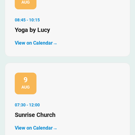
AUG
08:45 - 10:15
Yoga by Lucy
View on Calendar
9
AUG
07:30 - 12:00
Sunrise Church
View on Calendar