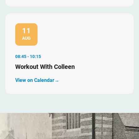
11
AUG
08:45 - 10:15
Workout With Colleen
View on Calendar