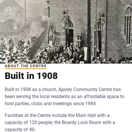
ABOUT THE CENTRE
Built in 1908
Built in 1908 as a church, Apsley Community Centre has
been serving the local residents as an affordable space to
host parties, clubs and meetings since 1984.
Facilities at the Centre include the Main Hall with a
capacity of 120 people, the Boardy Lock Room with a
capacity of 40.