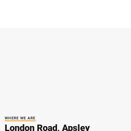
WHERE WE ARE
London Road, Apsley