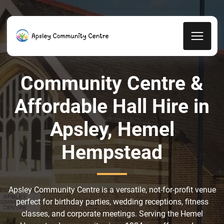
Community Centre &
Affordable Hall Hire in
Apsley, Hemel
Hempstead
Apsley Community Centre is a versatile, not-for-profit venue
perfect for birthday parties, wedding receptions, fitness
classes, and corporate meetings. Serving the Hemel