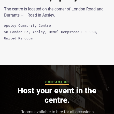
The centre is located on the corner of London Road and
Durrants Hill Road in Apsley.
Apsley Community Centre
58 London Rd, Apsley, Hemel Hempstead HP3 9SB,
United Kingdom
CONTACT US
Host your event in the
centre.
Rooms available to hire for all occasions