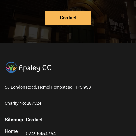
Contact
58 London Road, Hemel Hempstead, HP3 9SB
Charity No: 287524
Sitemap
Contact
Home
07495454764