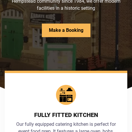
Hempstead community since 1984, we offer modern
facilities in a historic setting
Make a Booking
FULLY FITTED KITCHEN
Our fully equipped catering kitchen is perfect for
event food prep. It features a large oven, hobs,