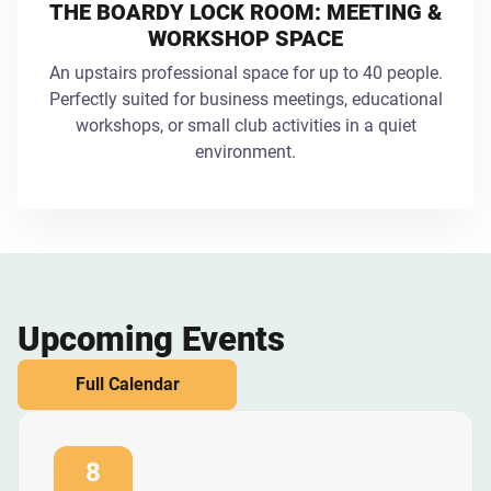
THE BOARDY LOCK ROOM: MEETING &
WORKSHOP SPACE
An upstairs professional space for up to 40 people.
Perfectly suited for business meetings, educational
workshops, or small club activities in a quiet
environment.
Upcoming Events
Full Calendar
8