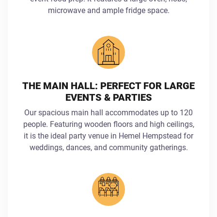
microwave and ample fridge space.
THE MAIN HALL: PERFECT FOR LARGE
EVENTS & PARTIES
Our spacious main hall accommodates up to 120
people. Featuring wooden floors and high ceilings,
it is the ideal party venue in Hemel Hempstead for
weddings, dances, and community gatherings.